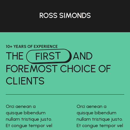
ROSS SIMONDS
10+ YEARS OF EXPERIENCE
FIRST
THE
AND
FOREMOST CHOICE OF
CLIENTS
Orci aenean a
Orci aenean a
quisque bibendum
quisque bibendum
nullam tristique justo.
nullam tristique justo.
Et congue tempor vel
Et congue tempor vel