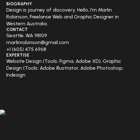
BIOGRAPHY
Design is journey of discovery. Hello, I’m Marlin
Robinson, Freelance Web and Graphic Designer in
Western Australia.
CONTACT
Seattle, WA 98109
marlinrobinson@gmail.com
+1 (605) 475 6968
EXPERTISE
Website Design (Tools: Figma, Adobe XD), Graphic
Design (Tools: Adobe Illustrator, Adobe Photoshop,
Indesign