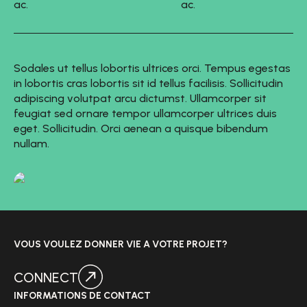
ac.
ac.
Sodales ut tellus lobortis ultrices orci. Tempus egestas
in lobortis cras lobortis sit id tellus facilisis. Sollicitudin
adipiscing volutpat arcu dictumst. Ullamcorper sit
feugiat sed ornare tempor ullamcorper ultrices duis
eget. Sollicitudin. Orci aenean a quisque bibendum
nullam.
VOUS VOULEZ DONNER VIE A VOTRE PROJET?
CONNECT
INFORMATIONS DE CONTACT