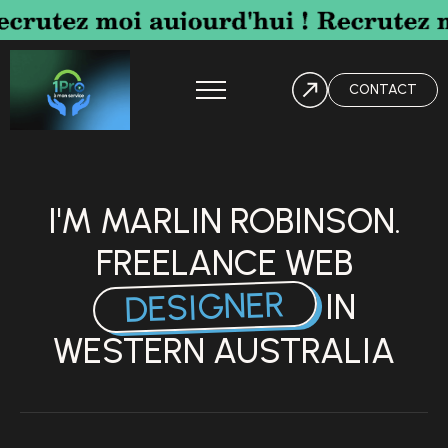
CONTACT
I'M MARLIN ROBINSON.
FREELANCE WEB
DESIGNER
IN
WESTERN AUSTRALIA