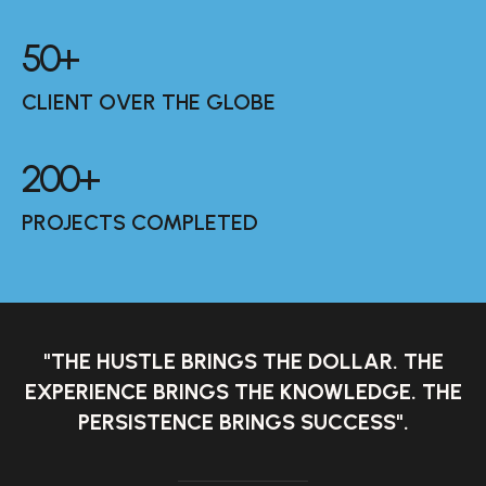
50
+
CLIENT OVER THE GLOBE
200
+
PROJECTS COMPLETED
"THE HUSTLE BRINGS THE DOLLAR. THE
EXPERIENCE BRINGS THE KNOWLEDGE. THE
PERSISTENCE BRINGS SUCCESS".