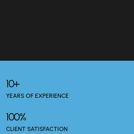
10
+
YEARS OF EXPERIENCE
100
%
CLIENT SATISFACTION